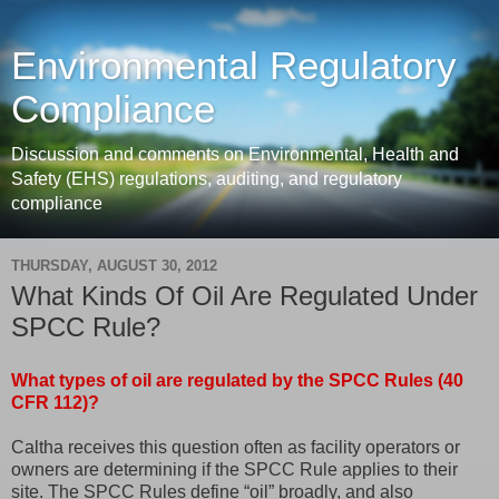
Environmental Regulatory
Compliance
Discussion and comments on Environmental, Health and
Safety (EHS) regulations, auditing, and regulatory
compliance
THURSDAY, AUGUST 30, 2012
What Kinds Of Oil Are Regulated Under
SPCC Rule?
What types of oil are regulated by the SPCC Rules (40
CFR 112)?
Caltha receives this question often as facility operators or
owners are determining if the SPCC Rule applies to their
site. The SPCC Rules define “oil” broadly, and also