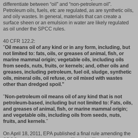
differentiate between “oil” and “non-petroleum oil”.
Petroleum oils, fuels, etc are regulated, as are synthetic oils,
and oily wastes. In general, materials that can create a
surface sheen or an emulsion in water are likely regulated
as oil under the SPCC rules.
40 CFR 122.2:
"
Oil means oil of any kind or in any form, including, but
not limited to: fats, oils, or greases of animal, fish, or
marine mammal origin; vegetable oils, including oils
from seeds, nuts, fruits, or kernels; and, other oils and
greases, including petroleum, fuel oil, sludge, synthetic
oils, mineral oils, oil refuse, or oil mixed with wastes
other than dredged spoil."
"
Non-petroleum oil means oil of any kind that is not
petroleum-based, including but not limited to: Fats, oils,
and greases of animal, fish, or marine mammal origin;
and vegetable oils, including oils from seeds, nuts,
fruits, and kernels
."
On April 18, 2011, EPA published a final rule amending the