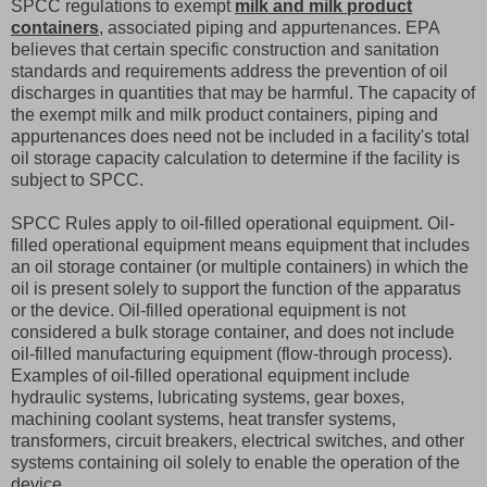
SPCC regulations to exempt
milk and milk product
containers
, associated piping and appurtenances. EPA
believes that certain specific construction and sanitation
standards and requirements address the prevention of oil
discharges in quantities that may be harmful. The capacity of
the exempt milk and milk product containers, piping and
appurtenances does need not be included in a facility's total
oil storage capacity calculation to determine if the facility is
subject to SPCC.
SPCC Rules apply to oil-filled operational equipment. Oil-
filled operational equipment means equipment that includes
an oil storage container (or multiple containers) in which the
oil is present solely to support the function of the apparatus
or the device. Oil-filled operational equipment is not
considered a bulk storage container, and does not include
oil-filled manufacturing equipment (flow-through process).
Examples of oil-filled operational equipment include
hydraulic systems, lubricating systems, gear boxes,
machining coolant systems, heat transfer systems,
transformers, circuit breakers, electrical switches, and other
systems containing oil solely to enable the operation of the
device.