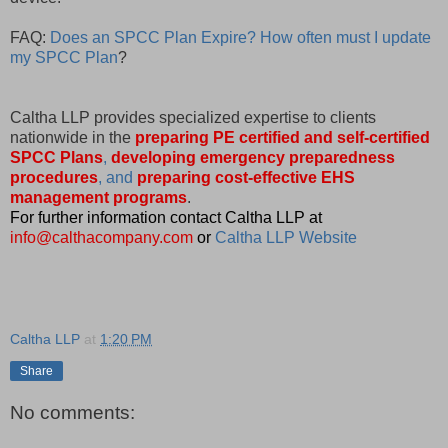
FAQ:
Does an SPCC Plan Expire? How often must I update
my SPCC Plan
?
Caltha LLP provides specialized expertise to clients
nationwide in the
preparing PE certified and self-certified
SPCC Plans
,
developing emergency preparedness
procedures
, and
preparing cost-effective EHS
management programs
.
For further information contact Caltha LLP at
info@calthacompany.com
or
Caltha LLP Website
Caltha LLP
at
1:20 PM
Share
No comments: