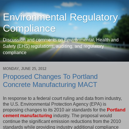
Environmental Regulatory
Compliance
Discussion and comments on Environmental, Health and
Safety (EHS) regulations, auditing, and regulatory
compliance
MONDAY, JUNE 25, 2012
Proposed Changes To Portland
Concrete Manufacturing MACT
In response to a federal court ruling and data from industry,
the U.S. Environmental Protection Agency (EPA) is
proposing changes to its 2010 air standards for the
Portland
cement manufacturing
industry. The proposal would
continue the significant emission reductions from the 2010
standards while providing industry additional compliance