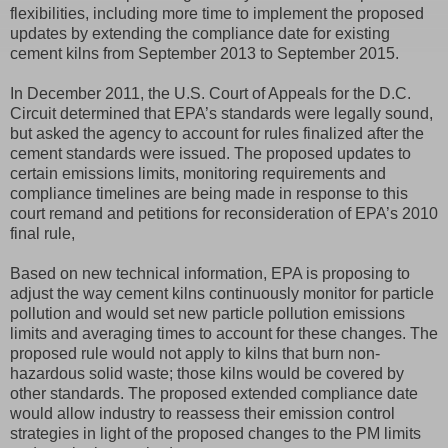
flexibilities, including more time to implement the proposed
updates by extending the compliance date for existing
cement kilns from September 2013 to September 2015.
In December 2011, the U.S. Court of Appeals for the D.C.
Circuit determined that EPA’s standards were legally sound,
but asked the agency to account for rules finalized after the
cement standards were issued. The proposed updates to
certain emissions limits, monitoring requirements and
compliance timelines are being made in response to this
court remand and petitions for reconsideration of EPA’s 2010
final rule,
Based on new technical information, EPA is proposing to
adjust the way cement kilns continuously monitor for particle
pollution and would set new particle pollution emissions
limits and averaging times to account for these changes. The
proposed rule would not apply to kilns that burn non-
hazardous solid waste; those kilns would be covered by
other standards. The proposed extended compliance date
would allow industry to reassess their emission control
strategies in light of the proposed changes to the PM limits