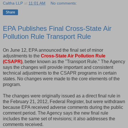
Caltha LLP
at
11:01 AM
No comments:
Share
EPA Publishes Final Cross-State Air
Pollution Rule Transport Rule
On June 12, EPA announced the final set of minor
adjustments to the
Cross-State Air Pollution Rule
(CSAPR)
, better known as the "Transport Rule." The Agency
says the changes will provide important and consistent
technical adjustments to the CSAPR programs in certain
states. No changes were made to the core elements of the
program.
The changes were originally issued as a direct final rule in
the February 21, 2012, Federal Register, but were withdrawn
because EPA received adverse comments during the public
comment period. The Agency says the new final rule
includes the same set of revisions; it also addresses the
comments received.