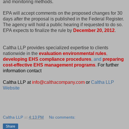
and monitoring methods.
EPA will accept comments on the proposed changes for 30
days after the proposal is published in the Federal Register.
The agency will hold a public hearing if requested to do so.
EPA expects to finalize the rule by
December 20, 2012
.
Caltha LLP provides specialized expertise to clients
nationwide in the
evaluation environmental rules
,
developing EHS compliance procedures
, and
preparing
cost-effective EHS management programs
.
For further
information contact
Caltha LLP at
info@calthacompany.com
or
Caltha LLP
Website
Caltha LLP
at
4:13 PM
No comments:
Share