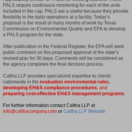
PALS require continuous monitoring for each of the units
included in the cap. PALS are a useful because they provide
flexibility in the daily operations at a facility. Today’s
proposal is the result of many months of work by Texas
Commission on Environmental Quality and EPA to develop
a PALS program for the state.
After publication in the Federal Register, the EPA will seek
public comment on this proposed approval of the state’s
revised plan for 30 days. Comments will be considered as
the agency completes the final decision process.
Caltha LLP provides specialized expertise to clients
nationwide in the
evaluation environmental rules
,
developing EH&S compliance procedures
, and
preparing cost-effective EH&S management programs
.
For further information contact Caltha LLP at
info@calthacompany.com
or
Caltha LLP Website