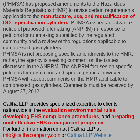
(PHMSA) has proposed amendments to the Hazardous
Materials Regulations (HMR) to revise certain requirements
applicable to the
manufacture, use, and requalification of
DOT specification cylinders
. PHMSA issued an advance
notice of proposed rulemaking (ANPRM) in response to
petitions for rulemaking submitted by the regulated
community and a review of the regulations applicable to
compressed gas cylinders.
PHMSA is not proposing specific amendments to the HMR;
rather, the agency is seeking comment on the issues
discussed in the ANPRM. The ANPRM focuses on specific
petitions for rulemaking and special permits, however,
PHMSA will accept comments on the HMR applicable to
compressed gas cylinders. Comments must be received by
August 27, 2012.
Caltha LLP provides specialized expertise to clients
nationwide in the
evaluation environmental rules
,
developing EHS compliance procedures
, and
preparing
cost-effective EHS management programs
.
For further information contact Caltha LLP at
info@calthacompany.com
or
Caltha LLP Website