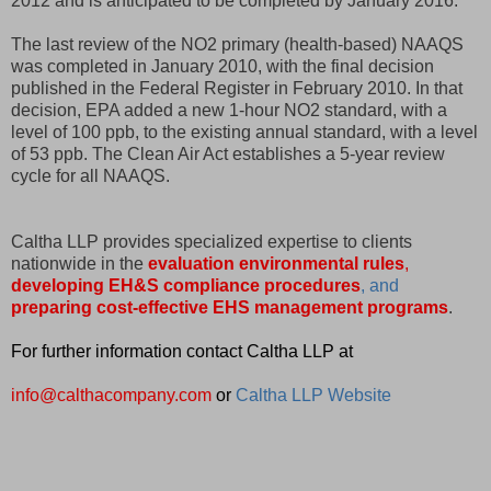
2012 and is anticipated to be completed by January 2016.
The last review of the NO2 primary (health-based) NAAQS
was completed in January 2010, with the final decision
published in the Federal Register in February 2010. In that
decision, EPA added a new 1-hour NO2 standard, with a
level of 100 ppb, to the existing annual standard, with a level
of 53 ppb. The Clean Air Act establishes a 5-year review
cycle for all NAAQS.
Caltha LLP provides specialized expertise to clients
nationwide in the
evaluation environmental rules
,
developing EH&S compliance procedure
s
, and
preparing cost-effective EHS management programs
.
For further information contact Caltha LLP at
info@calthacompany.com
or
Caltha LLP Website