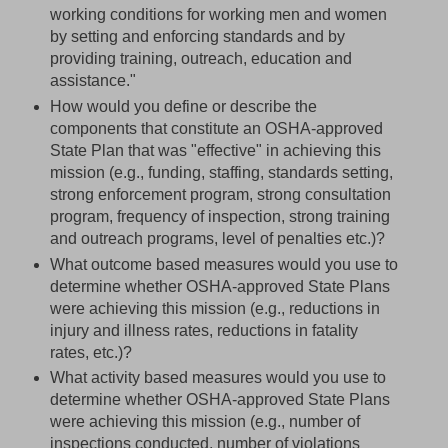
working conditions for working men and women
by setting and enforcing standards and by
providing training, outreach, education and
assistance."
How would you define or describe the
components that constitute an OSHA-approved
State Plan that was "effective" in achieving this
mission (e.g., funding, staffing, standards setting,
strong enforcement program, strong consultation
program, frequency of inspection, strong training
and outreach programs, level of penalties etc.)?
What outcome based measures would you use to
determine whether OSHA-approved State Plans
were achieving this mission (e.g., reductions in
injury and illness rates, reductions in fatality
rates, etc.)?
What activity based measures would you use to
determine whether OSHA-approved State Plans
were achieving this mission (e.g., number of
inspections conducted, number of violations