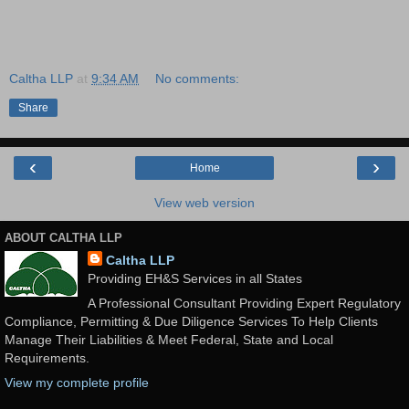
Caltha LLP
at
9:34 AM
No comments:
Share
‹
›
Home
View web version
ABOUT CALTHA LLP
Caltha LLP
Providing EH&S Services in all States
A Professional Consultant Providing Expert Regulatory
Compliance, Permitting & Due Diligence Services To Help Clients
Manage Their Liabilities & Meet Federal, State and Local
Requirements.
View my complete profile