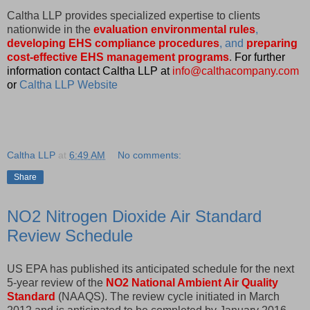
Caltha LLP provides specialized expertise to clients
nationwide in the
evaluation environmental rules
,
developing EHS compliance procedures
, and
preparing
cost-effective EHS management programs
.
For further
information contact Caltha LLP at
info@calthacompany.com
or
Caltha LLP Website
Caltha LLP
at
6:49 AM
No comments:
Share
NO2 Nitrogen Dioxide Air Standard
Review Schedule
US EPA has published its anticipated schedule for the next
5-year review of the
NO2 National Ambient Air Quality
Standard
(NAAQS). The review cycle initiated in March