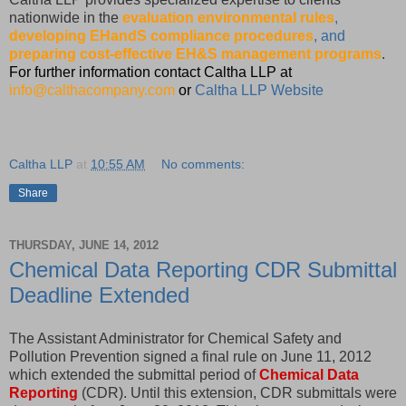
nationwide in the
evaluation environmental rules
,
developing EHandS compliance procedures
, and
preparing cost-effective EH&S management programs
.
For further information contact Caltha LLP at
info@calthacompany.com
or
Caltha LLP Website
Caltha LLP
at
10:55 AM
No comments:
Share
THURSDAY, JUNE 14, 2012
Chemical Data Reporting CDR Submittal
Deadline Extended
The Assistant Administrator for Chemical Safety and
Pollution Prevention signed a final rule on June 11, 2012
which extended the submittal period of
Chemical Data
Reporting
(CDR). Until this extension, CDR submittals were