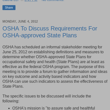
Share
MONDAY, JUNE 4, 2012
OSHA To Discuss Requirements For
OSHA-approved State Plans
OSHA has scheduled an informal stakeholder meeting for
June 25, 2012 on establishing definitions and measures to
determine whether OSHA-approved State Plans for
occupational safety and health (State Plans) are at least as
effective as the federal OSHA program. The purpose of this
meeting is to provide a forum to gather information and ideas
on key outcome and activity based indicators and how
OSHA can use such indicators to assess the effectiveness of
State Plans.
The specific issues to be discussed will include the
following:
OSHA's mission is "to assure safe and healthful