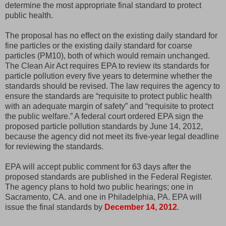
determine the most appropriate final standard to protect
public health.
The proposal has no effect on the existing daily standard for
fine particles or the existing daily standard for coarse
particles (PM10), both of which would remain unchanged.
The Clean Air Act requires EPA to review its standards for
particle pollution every five years to determine whether the
standards should be revised. The law requires the agency to
ensure the standards are “requisite to protect public health
with an adequate margin of safety” and “requisite to protect
the public welfare.” A federal court ordered EPA sign the
proposed particle pollution standards by June 14, 2012,
because the agency did not meet its five-year legal deadline
for reviewing the standards.
EPA will accept public comment for 63 days after the
proposed standards are published in the Federal Register.
The agency plans to hold two public hearings; one in
Sacramento, CA. and one in Philadelphia, PA. EPA will
issue the final standards by
December 14, 2012
.