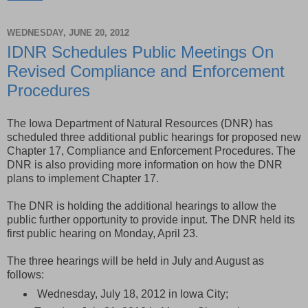
WEDNESDAY, JUNE 20, 2012
IDNR Schedules Public Meetings On
Revised Compliance and Enforcement
Procedures
The Iowa Department of Natural Resources (DNR) has
scheduled three additional public hearings for proposed new
Chapter 17, Compliance and Enforcement Procedures. The
DNR is also providing more information on how the DNR
plans to implement Chapter 17.
The DNR is holding the additional hearings to allow the
public further opportunity to provide input. The DNR held its
first public hearing on Monday, April 23.
The three hearings will be held in July and August as
follows:
Wednesday, July 18, 2012 in Iowa City;