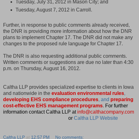
Tuesday, July 31, 2012 in Mason City; and
Tuesday, August 7, 2012 in Carroll.
Further, in response to public comments already received,
the DNR is providing more information about how the DNR
plans to implement Chapter 17. The DNR did not make any
changes to the proposed rule language for Chapter 17.
The DNR is also requesting additional public comments.
Written comments or suggestions are due no later than 4:30
p.m. on Thursday, August 16, 2012.
Caltha LLP provides specialized expertise to clients in Iowa
and nationwide in the
evaluation environmental rules
,
developing EHS compliance procedures
, and
preparing
cost-effective EHS management programs
.
For further
information contact Caltha LLP at
info@calthacompany.com
or
Caltha LLP Website
Caltha LLP
at
12:57 PM
No comments: