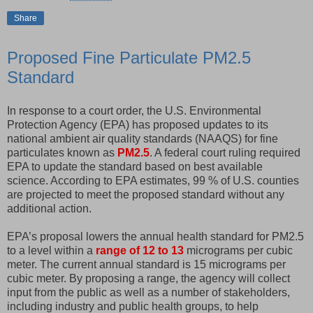
Share
Proposed Fine Particulate PM2.5
Standard
In response to a court order, the U.S. Environmental
Protection Agency (EPA) has proposed updates to its
national ambient air quality standards (NAAQS) for fine
particulates known as
PM2.5
. A federal court ruling required
EPA to update the standard based on best available
science. According to EPA estimates, 99 % of U.S. counties
are projected to meet the proposed standard without any
additional action.
EPA’s proposal lowers the annual health standard for PM2.5
to a level within a
range of 12 to 13
micrograms per cubic
meter. The current annual standard is 15 micrograms per
cubic meter. By proposing a range, the agency will collect
input from the public as well as a number of stakeholders,
including industry and public health groups, to help