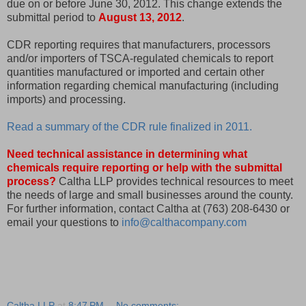
due on or before June 30, 2012. This change extends the
submittal period to
August 13, 2012
.
CDR reporting requires that manufacturers, processors
and/or importers of TSCA-regulated chemicals to report
quantities manufactured or imported and certain other
information regarding chemical manufacturing (including
imports) and processing.
Read a summary of the CDR rule finalized in 2011.
Need technical assistance in determining what
chemicals require reporting or help with the submittal
process?
Caltha LLP provides technical resources to meet
the needs of large and small businesses around the county.
For further information, contact Caltha at (763) 208-6430 or
email your questions to
info@calthacompany.com
Caltha LLP
at
8:47 PM
No comments: