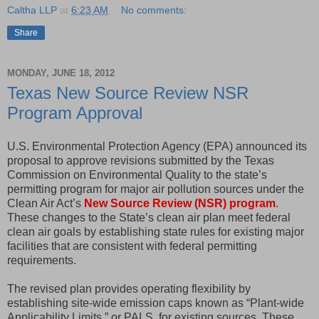
Caltha LLP
at
6:23 AM
No comments:
Share
MONDAY, JUNE 18, 2012
Texas New Source Review NSR
Program Approval
U.S. Environmental Protection Agency (EPA) announced its
proposal to approve revisions submitted by the Texas
Commission on Environmental Quality to the state’s
permitting program for major air pollution sources under the
Clean Air Act’s
New Source Review (NSR) program
.
These changes to the State’s clean air plan meet federal
clean air goals by establishing state rules for existing major
facilities that are consistent with federal permitting
requirements.
The revised plan provides operating flexibility by
establishing site-wide emission caps known as “Plant-wide
Applicability Limits,” or PALS, for existing sources. These