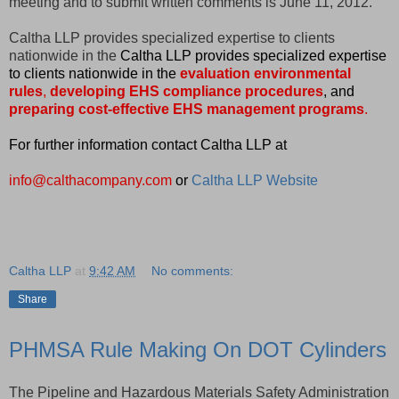
meeting and to submit written comments is June 11, 2012.
Caltha LLP provides specialized expertise to clients
nationwide in the
Caltha LLP provides specialized expertise
to clients nationwide in the
evaluation environmental
rules
,
developing EHS compliance procedures
, and
preparing cost-effective EHS management programs
.
For further information contact Caltha LLP at
info@calthacompany.com
or
Caltha LLP Website
Caltha LLP
at
9:42 AM
No comments:
Share
PHMSA Rule Making On DOT Cylinders
The Pipeline and Hazardous Materials Safety Administration