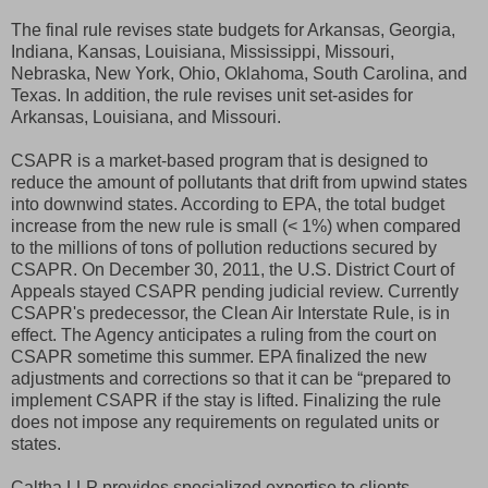
The final rule revises state budgets for Arkansas, Georgia,
Indiana, Kansas, Louisiana, Mississippi, Missouri,
Nebraska, New York, Ohio, Oklahoma, South Carolina, and
Texas. In addition, the rule revises unit set-asides for
Arkansas, Louisiana, and Missouri.
CSAPR is a market-based program that is designed to
reduce the amount of pollutants that drift from upwind states
into downwind states. According to EPA, the total budget
increase from the new rule is small (< 1%) when compared
to the millions of tons of pollution reductions secured by
CSAPR. On December 30, 2011, the U.S. District Court of
Appeals stayed CSAPR pending judicial review. Currently
CSAPR's predecessor, the Clean Air Interstate Rule, is in
effect. The Agency anticipates a ruling from the court on
CSAPR sometime this summer. EPA finalized the new
adjustments and corrections so that it can be “prepared to
implement CSAPR if the stay is lifted. Finalizing the rule
does not impose any requirements on regulated units or
states.
Caltha LLP provides specialized expertise to clients