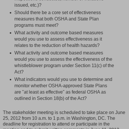
issued, etc.)?
Should there be a core set of effectiveness
measures that both OSHA and State Plan
programs must meet?
What activity and outcome based measures
would you use to assess effectiveness as it
relates to the reduction of health hazards?
What activity and outcome based measures
would you use to assess the effectiveness of the
whistleblower program under Section 11(c) of the
Act?
What indicators would you use to determine and
monitor whether OSHA-approved State Plans
are "at least as effective" as federal OSHA as
outlined in Section 18(b) of the Act?
The stakeholder meeting is scheduled to take place on June
25, 2012 from 10 a.m. to 1 p.m. in Washington, DC. The
deadline for registration to attend or participate in the