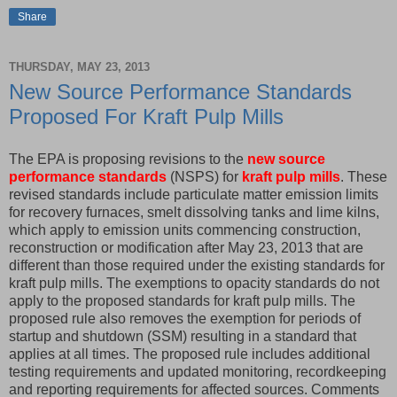
Share
THURSDAY, MAY 23, 2013
New Source Performance Standards
Proposed For Kraft Pulp Mills
The EPA is proposing revisions to the
new source
performance standards
(NSPS) for
kraft pulp mills
. These
revised standards include particulate matter emission limits
for recovery furnaces, smelt dissolving tanks and lime kilns,
which apply to emission units commencing construction,
reconstruction or modification after May 23, 2013 that are
different than those required under the existing standards for
kraft pulp mills. The exemptions to opacity standards do not
apply to the proposed standards for kraft pulp mills. The
proposed rule also removes the exemption for periods of
startup and shutdown (SSM) resulting in a standard that
applies at all times. The proposed rule includes additional
testing requirements and updated monitoring, recordkeeping
and reporting requirements for affected sources. Comments