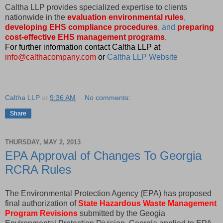
Caltha LLP provides specialized expertise to clients
nationwide in the
evaluation environmental rules
,
developing EHS compliance procedures
, and
preparing
cost-effective EHS management programs
.
For further information contact Caltha LLP at
info@calthacompany.com
or
Caltha LLP Website
Caltha LLP
at
9:36 AM
No comments:
Share
THURSDAY, MAY 2, 2013
EPA Approval of Changes To Georgia
RCRA Rules
The Environmental Protection Agency (EPA) has proposed
final authorization of
State Hazardous Waste Management
Program Revisions
submitted by the Geogia