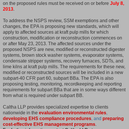
on the proposed rules must be received on or before
July 8,
2013
.
To address the NSPS review, SSM exemptions and other
changes, the EPA is proposing new standards, which will
apply to affected sources at kraft pulp mills for which
construction, modification or reconstruction commences on
or after May 23, 2013. The affected sources under the
proposed NSPS are new, modified or reconstructed digester
systems, brown stock washer systems, evaporator systems,
condensate stripper systems, recovery furnaces, SDTs, and
lime kilns at kraft pulp mills. The requirements for these new,
modified or reconstructed sources will be included in a new
subpart-40 CFR part 60, subpart BBa. The EPA is also
proposing testing, monitoring, recordkeeping and reporting
requirements for subpart BBa that are in some ways different
from what is required under subpart BB.
Caltha LLP provides specialized expertise to clients
nationwide in the
evaluation environmental rules
,
developing EHS compliance procedures
, and
preparing
cost-effective EHS management programs
.