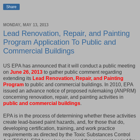
Share
MONDAY, MAY 13, 2013
Lead Renovation, Repair, and Painting
Program Application To Public and
Commercial Buildings
US EPA has announced that it will conduct a public meeting
on
June 26, 2013
to gather public comment regarding
extending its
Lead Renovation, Repair, and Painting
Program
to public and commercial buildings. In 2010, EPA
issued an advance notice of proposed rulemaking (ANPRM)
concerning renovation, repair, and painting activities in
public and commercial buildings
.
EPA is in the process of determining whether these activities
create lead-based paint hazards, and, for those that do,
developing certification, training, and work practice
requirements as directed by the Toxic Substances Control