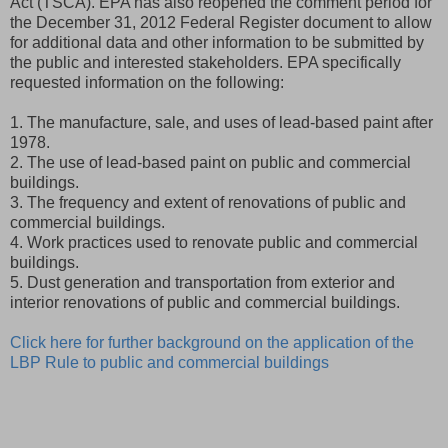
Act (TSCA). EPA has also reopened the comment period for
the December 31, 2012 Federal Register document to allow
for additional data and other information to be submitted by
the public and interested stakeholders. EPA specifically
requested information on the following:
1. The manufacture, sale, and uses of lead-based paint after
1978.
2. The use of lead-based paint on public and commercial
buildings.
3. The frequency and extent of renovations of public and
commercial buildings.
4. Work practices used to renovate public and commercial
buildings.
5. Dust generation and transportation from exterior and
interior renovations of public and commercial buildings.
Click here for further background on the application of the
LBP Rule to public and commercial buildings