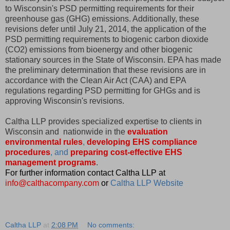
to Wisconsin's PSD permitting requirements for their
greenhouse gas (GHG) emissions. Additionally, these
revisions defer until July 21, 2014, the application of the
PSD permitting requirements to biogenic carbon dioxide
(CO2) emissions from bioenergy and other biogenic
stationary sources in the State of Wisconsin. EPA has made
the preliminary determination that these revisions are in
accordance with the Clean Air Act (CAA) and EPA
regulations regarding PSD permitting for GHGs and is
approving Wisconsin's revisions.
Caltha LLP provides specialized expertise to clients in
Wisconsin and nationwide in the
evaluation
environmental rules
,
developing EHS compliance
procedures
, and
preparing cost-effective EHS
management programs
.
For further information contact Caltha LLP at
info@calthacompany.com
or
Caltha LLP Website
Caltha LLP
at
2:08 PM
No comments: