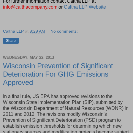
For further information contact Caltha LLP at
info@calthacompany.com
or
Caltha LLP Website
Caltha LLP
at
9:29 AM
No comments:
Share
WEDNESDAY, MAY 22, 2013
Wisconsin Prevention of Significant
Deterioration For GHG Emissions
Approved
In a final rule, US EPA has approved revisions to the
Wisconsin State Implementation Plan (SIP), submitted by
the Wisconsin Department of Natural Resources (WDNR) in
2011 and 2012. The revisions modify Wisconsin's
Prevention of Significant Deterioration (PSD) program to
establish emission thresholds for determining which new
stationary sources and modification projects become subject