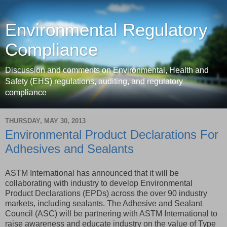
Environmental Regulatory
Compliance
Discussion and comments on Environmental, Health and
Safety (EHS) regulations, auditing, and regulatory
compliance
THURSDAY, MAY 30, 2013
Environmental Product Declarations For
Adhesives and Sealants
ASTM International has announced that it will be
collaborating with industry to develop Environmental
Product Declarations (EPDs) across the over 90 industry
markets, including sealants. The Adhesive and Sealant
Council (ASC) will be partnering with ASTM International to
raise awareness and educate industry on the value of Type