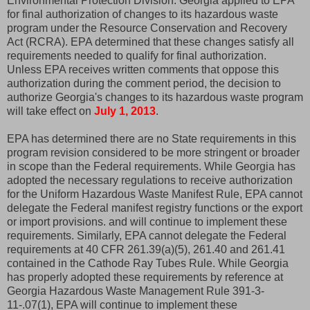
Environmental Protection Division. Georgia applied to EPA
for final authorization of changes to its hazardous waste
program under the Resource Conservation and Recovery
Act (RCRA). EPA determined that these changes satisfy all
requirements needed to qualify for final authorization.
Unless EPA receives written comments that oppose this
authorization during the comment period, the decision to
authorize Georgia's changes to its hazardous waste program
will take effect on
July 1, 2013
.
EPA has determined there are no State requirements in this
program revision considered to be more stringent or broader
in scope than the Federal requirements. While Georgia has
adopted the necessary regulations to receive authorization
for the Uniform Hazardous Waste Manifest Rule, EPA cannot
delegate the Federal manifest registry functions or the export
or import provisions. and will continue to implement these
requirements. Similarly, EPA cannot delegate the Federal
requirements at 40 CFR 261.39(a)(5), 261.40 and 261.41
contained in the Cathode Ray Tubes Rule. While Georgia
has properly adopted these requirements by reference at
Georgia Hazardous Waste Management Rule 391-3-
11-.07(1), EPA will continue to implement these