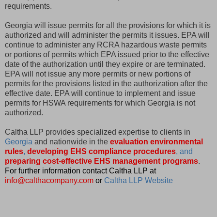
requirements.
Georgia will issue permits for all the provisions for which it is
authorized and will administer the permits it issues. EPA will
continue to administer any RCRA hazardous waste permits
or portions of permits which EPA issued prior to the effective
date of the authorization until they expire or are terminated.
EPA will not issue any more permits or new portions of
permits for the provisions listed in the authorization after the
effective date. EPA will continue to implement and issue
permits for HSWA requirements for which Georgia is not
authorized.
Caltha LLP provides specialized expertise to clients in
Georgia
and nationwide in the
evaluation environmental
rules
,
developing EHS compliance procedures
, and
preparing cost-effective EHS management programs
.
For further information contact Caltha LLP at
info@calthacompany.com
or
Caltha LLP Website