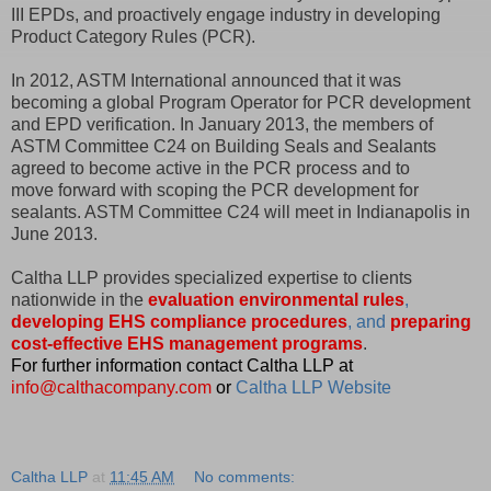
III EPDs, and proactively engage industry in developing
Product Category Rules (PCR).
In 2012, ASTM International announced that it was
becoming a global Program Operator for PCR development
and EPD verification. In January 2013, the members of
ASTM Committee C24 on Building Seals and Sealants
agreed to become active in the PCR process and to
move forward with scoping the PCR development for
sealants. ASTM Committee C24 will meet in Indianapolis in
June 2013.
Caltha LLP provides specialized expertise to clients
nationwide in the
evaluation environmental rules
,
developing EHS compliance procedures
, and
preparing
cost-effective EHS management programs
.
For further information contact Caltha LLP at
info@calthacompany.com
or
Caltha LLP Website
Caltha LLP
at
11:45 AM
No comments: