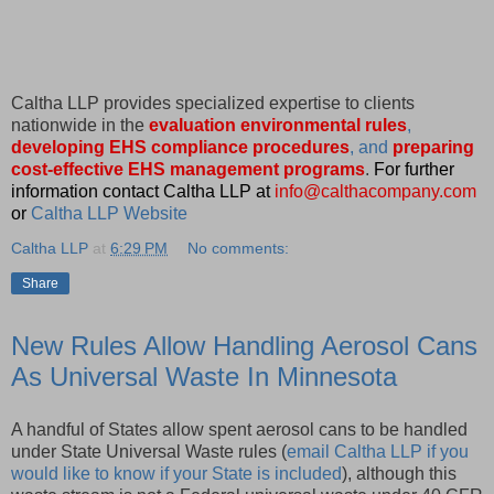
Caltha LLP provides specialized expertise to clients
nationwide in the
evaluation environmental rules
,
developing EHS compliance procedures
, and
preparing
cost-effective EHS management programs
.
For further
information contact Caltha LLP at
info@calthacompany.com
or
Caltha LLP Website
Caltha LLP
at
6:29 PM
No comments:
Share
New Rules Allow Handling Aerosol Cans
As Universal Waste In Minnesota
A handful of States allow spent aerosol cans to be handled
under State Universal Waste rules (
email Caltha LLP if you
would like to know if your State is included
), although this