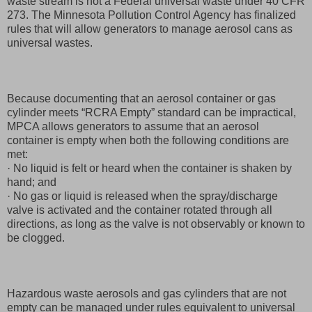
waste stream is not a Federal universal waste under 40 CFR
273. The Minnesota Pollution Control Agency has finalized
rules that will allow generators to manage aerosol cans as
universal wastes.
Because documenting that an aerosol container or gas
cylinder meets “RCRA Empty” standard can be impractical,
MPCA allows generators to assume that an aerosol
container is empty when both the following conditions are
met:
· No liquid is felt or heard when the container is shaken by
hand; and
· No gas or liquid is released when the spray/discharge
valve is activated and the container rotated through all
directions, as long as the valve is not observably or known to
be clogged.
Hazardous waste aerosols and gas cylinders that are not
empty can be managed under rules equivalent to universal