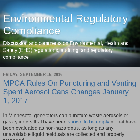
Environmental Regulatory
Compliance
Discussion and comments on Environmental, Health and
Safety (EHS) regulations, auditing, and regulatory
compliance
FRIDAY, SEPTEMBER 16, 2016
MPCA Rules On Puncturing and Venting
Spent Aerosol Cans Changes January
1, 2017
In Minnesota, generators can puncture waste aerosols or
gas cylinders that have been
shown to be empty
or that have
been evaluated as non-hazardous, as long as any
unavoidable liquid residuals are collected and properly