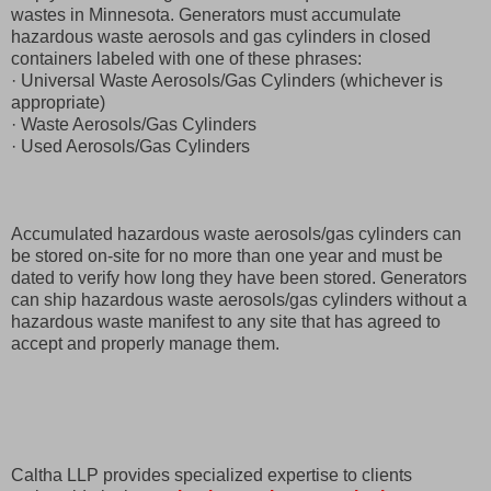
wastes in Minnesota. Generators must accumulate
hazardous waste aerosols and gas cylinders in closed
containers labeled with one of these phrases:
· Universal Waste Aerosols/Gas Cylinders (whichever is
appropriate)
· Waste Aerosols/Gas Cylinders
· Used Aerosols/Gas Cylinders
Accumulated hazardous waste aerosols/gas cylinders can
be stored on-site for no more than one year and must be
dated to verify how long they have been stored. Generators
can ship hazardous waste aerosols/gas cylinders without a
hazardous waste manifest to any site that has agreed to
accept and properly manage them.
Caltha LLP provides specialized expertise to clients