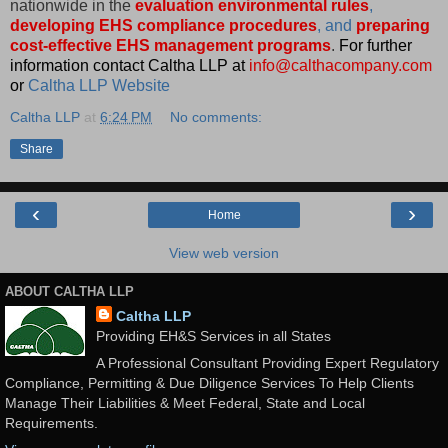
nationwide in the
evaluation environmental rules
,
developing EHS compliance procedures
, and
preparing
cost-effective EHS management programs
.
For further
information contact Caltha LLP at
info@calthacompany.com
or
Caltha LLP Website
Caltha LLP
at
6:24 PM
No comments:
Share
‹
›
Home
View web version
ABOUT CALTHA LLP
Caltha LLP
Providing EH&S Services in all States
A Professional Consultant Providing Expert Regulatory
Compliance, Permitting & Due Diligence Services To Help Clients
Manage Their Liabilities & Meet Federal, State and Local
Requirements.