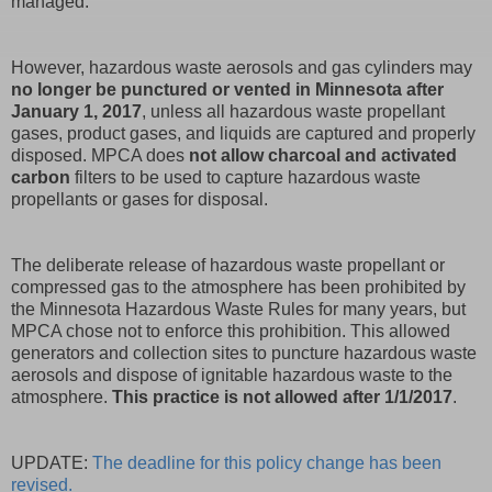
managed.
However, hazardous waste aerosols and gas cylinders may
no longer be punctured or vented in Minnesota after
January 1, 2017
, unless all hazardous waste propellant
gases, product gases, and liquids are captured and properly
disposed. MPCA does
not allow charcoal and activated
carbon
filters to be used to capture hazardous waste
propellants or gases for disposal.
The deliberate release of hazardous waste propellant or
compressed gas to the atmosphere has been prohibited by
the Minnesota Hazardous Waste Rules for many years, but
MPCA chose not to enforce this prohibition. This allowed
generators and collection sites to puncture hazardous waste
aerosols and dispose of ignitable hazardous waste to the
atmosphere.
This practice is not allowed after 1/1/2017
.
UPDATE:
The deadline for this policy change has been
revised.