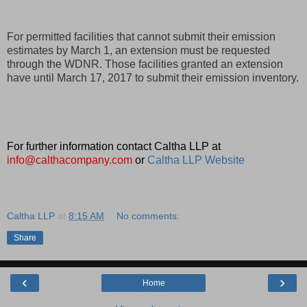
For permitted facilities that cannot submit their emission
estimates by March 1, an extension must be requested
through the WDNR. Those facilities granted an extension
have until March 17, 2017 to submit their emission inventory.
For further information contact Caltha LLP at
info@calthacompany.com
or
Caltha LLP Website
Caltha LLP
at
8:15 AM
No comments:
Share
‹
›
Home