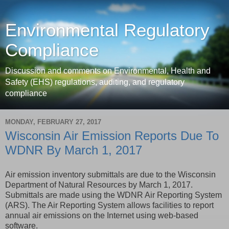
Environmental Regulatory
Compliance
Discussion and comments on Environmental, Health and
Safety (EHS) regulations, auditing, and regulatory
compliance
MONDAY, FEBRUARY 27, 2017
Wisconsin Air Emission Reports Due To
WDNR By March 1, 2017
Air emission inventory submittals are due to the Wisconsin
Department of Natural Resources by March 1, 2017.
Submittals are made using the WDNR Air Reporting System
(ARS). The Air Reporting System allows facilities to report
annual air emissions on the Internet using web-based
software.