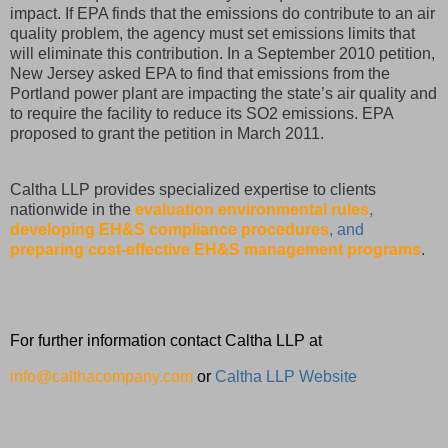
impact. If EPA finds that the emissions do contribute to an air
quality problem, the agency must set emissions limits that
will eliminate this contribution. In a September 2010 petition,
New Jersey asked EPA to find that emissions from the
Portland power plant are impacting the state’s air quality and
to require the facility to reduce its SO2 emissions. EPA
proposed to grant the petition in March 2011.
Caltha LLP provides specialized expertise to clients
nationwide in the
evaluation environmental rules
,
developing EH&S compliance procedures
, and
preparing cost-effective EH&S management programs
.
For further information contact Caltha LLP at
info@calthacompany.com
or
Caltha LLP Website