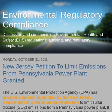
Environmental Regulatory
Compliance
Discussion and comments on Environmental, Health and
Safety (EHS) regulations, auditing, and regulatory
compliance
MONDAY, OCTOBER 31, 2011
New Jersey Petition To Limit Emissions
From Pennsylvania Power Plant
Granted
The U.S. Environmental Protection Agency (EPA) has
granted a petition submitted by the New Jersey
Department of Environmental Protection
to limit sulfur
dioxide (SO2) emissions from a Pennsylvania power plant. It