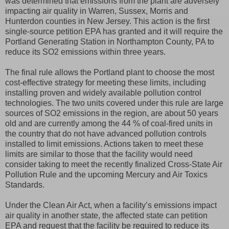
was determined that emissions from the plant are adversely
impacting air quality in Warren, Sussex, Morris and
Hunterdon counties in New Jersey. This action is the first
single-source petition EPA has granted and it will require the
Portland Generating Station in Northampton County, PA to
reduce its SO2 emissions within three years.
The final rule allows the Portland plant to choose the most
cost-effective strategy for meeting these limits, including
installing proven and widely available pollution control
technologies. The two units covered under this rule are large
sources of SO2 emissions in the region, are about 50 years
old and are currently among the 44 % of coal-fired units in
the country that do not have advanced pollution controls
installed to limit emissions. Actions taken to meet these
limits are similar to those that the facility would need
consider taking to meet the recently finalized Cross-State Air
Pollution Rule and the upcoming Mercury and Air Toxics
Standards.
Under the Clean Air Act, when a facility’s emissions impact
air quality in another state, the affected state can petition
EPA and request that the facility be required to reduce its