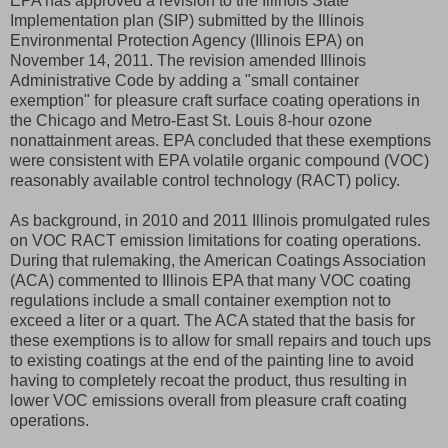
EPA has approved a revision to the Illinois State
Implementation plan (SIP) submitted by the Illinois
Environmental Protection Agency (Illinois EPA) on
November 14, 2011. The revision amended Illinois
Administrative Code by adding a "small container
exemption" for pleasure craft surface coating operations in
the Chicago and Metro-East St. Louis 8-hour ozone
nonattainment areas. EPA concluded that these exemptions
were consistent with EPA volatile organic compound (VOC)
reasonably available control technology (RACT) policy.
As background, in 2010 and 2011 Illinois promulgated rules
on VOC RACT emission limitations for coating operations.
During that rulemaking, the American Coatings Association
(ACA) commented to Illinois EPA that many VOC coating
regulations include a small container exemption not to
exceed a liter or a quart. The ACA stated that the basis for
these exemptions is to allow for small repairs and touch ups
to existing coatings at the end of the painting line to avoid
having to completely recoat the product, thus resulting in
lower VOC emissions overall from pleasure craft coating
operations.