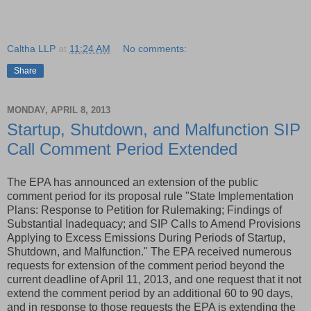
Caltha LLP
at
11:24 AM
No comments:
Share
MONDAY, APRIL 8, 2013
Startup, Shutdown, and Malfunction SIP
Call Comment Period Extended
The EPA has announced an extension of the public
comment period for its proposal rule "State Implementation
Plans: Response to Petition for Rulemaking; Findings of
Substantial Inadequacy; and SIP Calls to Amend Provisions
Applying to Excess Emissions During Periods of Startup,
Shutdown, and Malfunction." The EPA received numerous
requests for extension of the comment period beyond the
current deadline of April 11, 2013, and one request that it not
extend the comment period by an additional 60 to 90 days,
and in response to those requests the EPA is extending the