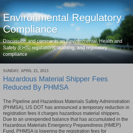
Environmental Regulatory
Compliance
Discussion and comments on Environmental, Health and
Safety (EHS) regulations, auditing, and regulatory
compliance
SUNDAY, APRIL 21, 2013
Hazardous Material Shipper Fees
Reduced By PHMSA
The Pipeline and Hazardous Materials Safety Administration
(PHMSA), US DOT has announced a temporary reduction in
registration fees it charges hazardous material shippers.
Due to an unexpended balance that has accumulated in the
Hazardous Materials Emergency Preparedness (HMEP)
Fund, PHMSA is lowering the registration fees for