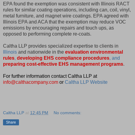
EPA found the exemption was consistent with Illinois RACT
rules for similar coating operations, including can, coil, vinyl,
metal furniture, and magnet wire coatings. EPA agreed with
Illinois EPA and ACA that the exemption may reduce VOC
emissions by encouraging repairs and touch ups, as
opposed to performing complete re-coats.
Caltha LLP provides specialized expertise to clients in
Illinois
and nationwide in the
evaluation environmental
rules
,
developing EHS compliance procedures
, and
preparing cost-effective EHS management programs
.
For further information contact Caltha LLP at
info@calthacompany.com
or
Caltha LLP Website
Caltha LLP
at
12:45 PM
No comments:
Share