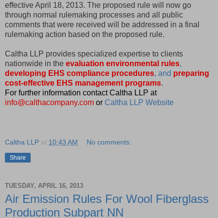
effective April 18, 2013. The proposed rule will now go
through normal rulemaking processes and all public
comments that were received will be addressed in a final
rulemaking action based on the proposed rule.
Caltha LLP provides specialized expertise to clients
nationwide in the
evaluation environmental rules
,
developing EHS compliance procedures
, and
preparing
cost-effective EHS management programs
.
For further information contact Caltha LLP at
info@calthacompany.com
or
Caltha LLP Website
Caltha LLP
at
10:43 AM
No comments:
Share
TUESDAY, APRIL 16, 2013
Air Emission Rules For Wool Fiberglass
Production Subpart NN