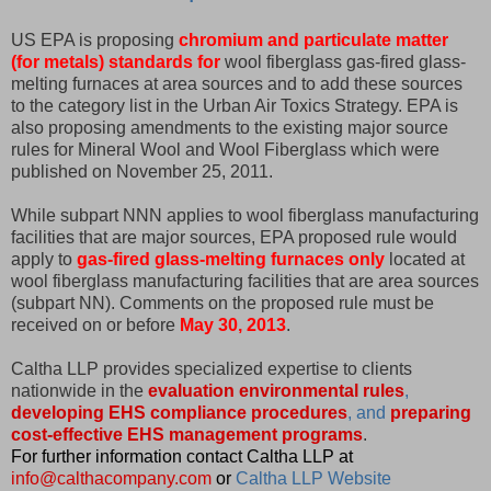
US EPA is proposing
chromium and particulate matter
(for metals) standards for
wool fiberglass gas-fired glass-
melting furnaces at area sources and to add these sources
to the category list in the Urban Air Toxics Strategy. EPA is
also proposing amendments to the existing major source
rules for Mineral Wool and Wool Fiberglass which were
published on November 25, 2011.
While subpart NNN applies to wool fiberglass manufacturing
facilities that are major sources, EPA proposed rule would
apply to
gas-fired glass-melting furnaces only
located at
wool fiberglass manufacturing facilities that are area sources
(subpart NN). Comments on the proposed rule must be
received on or before
May 30, 2013
.
Caltha LLP provides specialized expertise to clients
nationwide in the
evaluation environmental rules
,
developing EHS compliance procedures
, and
preparing
cost-effective EHS management programs
.
For further information contact Caltha LLP at
info@calthacompany.com
or
Caltha LLP Website