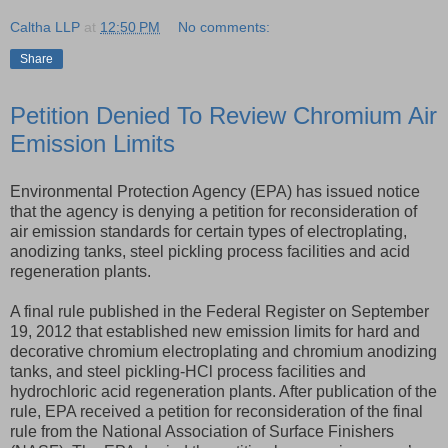
Caltha LLP
at
12:50 PM
No comments:
Share
Petition Denied To Review Chromium Air
Emission Limits
Environmental Protection Agency (EPA) has issued notice
that the agency is denying a petition for reconsideration of
air emission standards for certain types of electroplating,
anodizing tanks, steel pickling process facilities and acid
regeneration plants.
A final rule published in the Federal Register on September
19, 2012 that established new emission limits for hard and
decorative chromium electroplating and chromium anodizing
tanks, and steel pickling-HCl process facilities and
hydrochloric acid regeneration plants. After publication of the
rule, EPA received a petition for reconsideration of the final
rule from the National Association of Surface Finishers