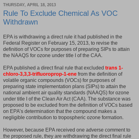
THURSDAY, APRIL 18, 2013
Rule To Exclude Chemical As VOC
Withdrawn
EPA is withdrawing a direct rule it had published in the
Federal Register on February 15, 2013, to revise the
definition of VOCs for purposes of preparing SIPs to attain
the NAAQS for ozone under title I of the CAA.
EPA published a direct final rule that excluded
trans 1-
chloro-3,3,3-trifluoroprop-1-ene
from the definition of
volatile organic compounds (VOCs) for purposes of
preparing state implementation plans (SIPs) to attain the
national ambient air quality standards (NAAQS) for ozone
under title I of the Clean Air Act (CAA). The substance was
proposed to be excluded from the definition of VOCs based
on EPA’s determination that the compound makes a
negligible contribution to tropospheric ozone formation.
However, because EPA received one adverse comment to
the proposed rule, they are withdrawing the direct final rule