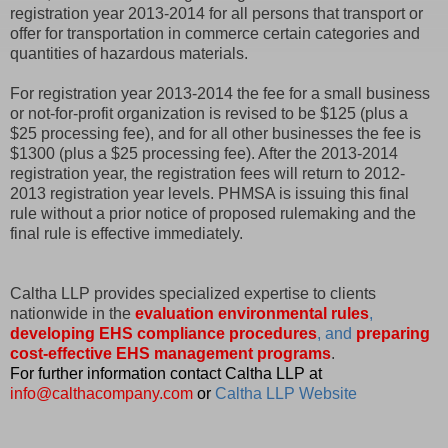
registration year 2013-2014 for all persons that transport or
offer for transportation in commerce certain categories and
quantities of hazardous materials.
For registration year 2013-2014 the fee for a small business
or not-for-profit organization is revised to be $125 (plus a
$25 processing fee), and for all other businesses the fee is
$1300 (plus a $25 processing fee). After the 2013-2014
registration year, the registration fees will return to 2012-
2013 registration year levels. PHMSA is issuing this final
rule without a prior notice of proposed rulemaking and the
final rule is effective immediately.
Caltha LLP provides specialized expertise to clients
nationwide in the
evaluation environmental rules
,
developing EHS compliance procedures
, and
preparing
cost-effective EHS management programs
.
For further information contact Caltha LLP at
info@calthacompany.com
or
Caltha LLP Website