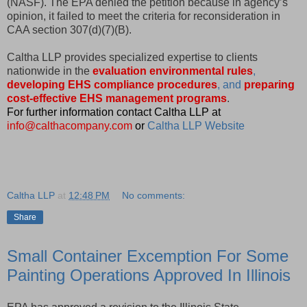
(NASF). The EPA denied the petition because in agency’s
opinion, it failed to meet the criteria for reconsideration in
CAA section 307(d)(7)(B).
Caltha LLP provides specialized expertise to clients
nationwide in the
evaluation environmental rules
,
developing EHS compliance procedures
, and
preparing
cost-effective EHS management programs
.
For further information contact Caltha LLP at
info@calthacompany.com
or
Caltha LLP Website
Caltha LLP
at
12:48 PM
No comments:
Share
Small Container Excemption For Some
Painting Operations Approved In Illinois