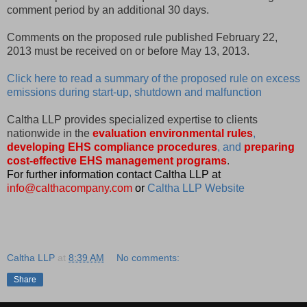
comment period by an additional 30 days.
Comments on the proposed rule published February 22,
2013 must be received on or before May 13, 2013.
Click here to read a summary of the proposed rule on excess
emissions during start-up, shutdown and malfunction
Caltha LLP provides specialized expertise to clients
nationwide in the
evaluation environmental rules
,
developing EHS compliance procedures
, and
preparing
cost-effective EHS management programs
.
For further information contact Caltha LLP at
info@calthacompany.com
or
Caltha LLP Website
Caltha LLP
at
8:39 AM
No comments:
Share