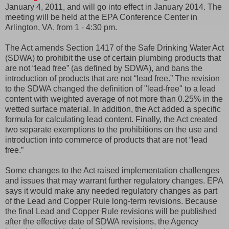
January 4, 2011, and will go into effect in January 2014. The
meeting will be held at the EPA Conference Center in
Arlington, VA, from 1 - 4:30 pm.
The Act amends Section 1417 of the Safe Drinking Water Act
(SDWA) to prohibit the use of certain plumbing products that
are not “lead free” (as defined by SDWA), and bans the
introduction of products that are not “lead free.” The revision
to the SDWA changed the definition of "lead-free" to a lead
content with weighted average of not more than 0.25% in the
wetted surface material. In addition, the Act added a specific
formula for calculating lead content. Finally, the Act created
two separate exemptions to the prohibitions on the use and
introduction into commerce of products that are not “lead
free.”
Some changes to the Act raised implementation challenges
and issues that may warrant further regulatory changes. EPA
says it would make any needed regulatory changes as part
of the Lead and Copper Rule long-term revisions. Because
the final Lead and Copper Rule revisions will be published
after the effective date of SDWA revisions, the Agency