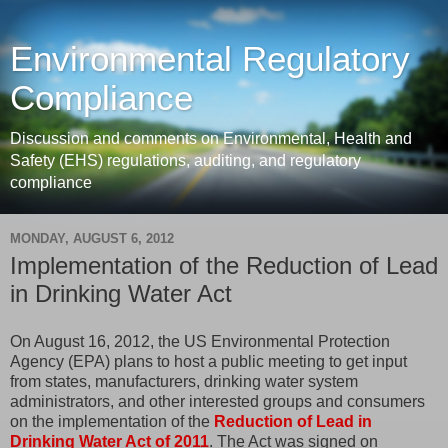
Environmental Regulatory
Compliance
Discussion and comments on Environmental, Health and
Safety (EHS) regulations, auditing, and regulatory
compliance
MONDAY, AUGUST 6, 2012
Implementation of the Reduction of Lead
in Drinking Water Act
On August 16, 2012, the US Environmental Protection
Agency (EPA) plans to host a public meeting to get input
from states, manufacturers, drinking water system
administrators, and other interested groups and consumers
on the implementation of the
Reduction of Lead in
Drinking Water Act of 2011
. The Act was signed on