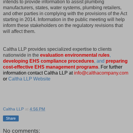
intends to provide information to assist plumbing
manufacturers, states, water systems, plumbing retailers,
and other parties in complying with the provisions of the Act
starting in 2014. Information in the public meeting will help
inform these stakeholders on the regulatory revisions that
will affect them.
Caltha LLP provides specialized expertise to clients
nationwide in the
evaluation environmental rules
,
developing EHS compliance procedures
, and
preparing
cost-effective EHS management programs
.
For further
information contact Caltha LLP at
info@calthacompany.com
or
Caltha LLP Website
Caltha LLP
at
4:56 PM
Share
No comments: