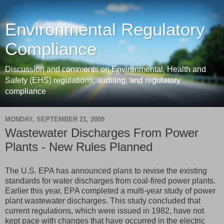
Environmental Regulatory
Compliance
Discussion and comments on Environmental, Health and
Safety (EHS) regulations, auditing, and regulatory
compliance
MONDAY, SEPTEMBER 21, 2009
Wastewater Discharges From Power
Plants - New Rules Planned
The U.S. EPA has announced plans to revise the existing
standards for water discharges from coal-fired power plants.
Earlier this year, EPA completed a multi-year study of power
plant wastewater discharges. This study concluded that
current regulations, which were issued in 1982, have not
kept pace with changes that have occurred in the electric