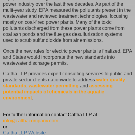
power industry over the last three decades. As part of the
multi-year study, EPA measured the pollutants present in the
wastewater and reviewed treatment technologies, focusing
mostly on coal-fired power plants. Many of the toxic
pollutants discharged from these power plants come from
coal ash ponds and the flue gas desulfurization systems
used to scrub sulfur dioxide from air emissions.
Once the new rules for electric power plants is finalized, EPA
and States would incorporate the new standards into
wastewater discharge permits.
Caltha LLP provides expert consulting services to public and
private sector clients nationwide to address
water quality
standards
,
wastewater permitting
and
assessing
potential impacts of chemicals in the aquatic
environment
.
For further information contact Caltha LLP at
info@calthacompany.com
or
Caltha LLP Website