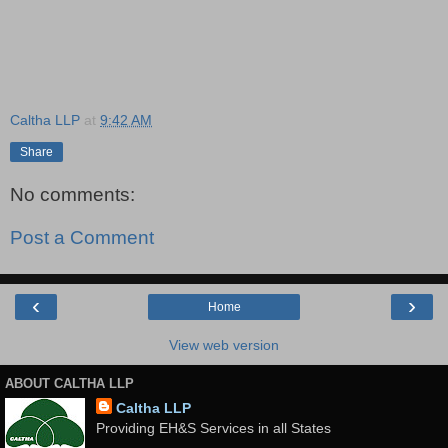
Caltha LLP
at
9:42 AM
Share
No comments:
Post a Comment
‹
›
Home
View web version
ABOUT CALTHA LLP
Caltha LLP
Providing EH&S Services in all States