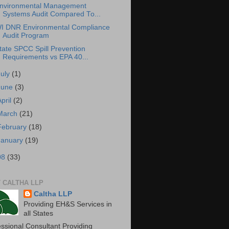
nvironmental Management
Systems Audit Compared To...
I DNR Environmental Compliance
Audit Program
tate SPCC Spill Prevention
Requirements vs EPA 40...
July
(1)
June
(3)
April
(2)
March
(21)
February
(18)
January
(19)
08
(33)
 CALTHA LLP
Caltha LLP
Providing EH&S Services in
all States
essional Consultant Providing