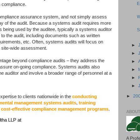
E
n compliance.
W
compliance assurance system, and not simply assess
ay of the audit. Because a systems audit requires more
 being used by the auditee, typically a systems auditor
S
r to the audit, including documents such as written
uirements, etc. Often, systems audits will focus on
►
 a site-wide assessment.
►
antage beyond compliance audits – they address the
►
 assure on-going compliance. Systems audits also
►
 the auditor and involve a broader range of personnel at a
►
►
►
20
pertise to clients nationwide in the
conducting
nmental management systems audits
,
training
 cost-effective compliance management programs
.
ABOUT
ltha LLP at
A Prof