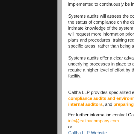
implemented to continuously be i
Systems audits will assess the 
the status of compliance on the d
intimate knowledge of the systems
will request more information prio
plans and procedures, training req
specific areas, rather than being
Systems audits offer a clear adv
underlying processes in place to
require a higher level of effort by
facility.
Caltha LLP provides specialized ex
compliance audits and enviro
internal auditors
, and
preparing
For further information contact Ca
info@calthacompany.com
or
Caltha LLP Website