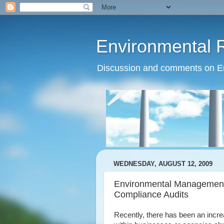
Environmental 
Discussion and comments on Env
WEDNESDAY, AUGUST 12, 2009
Environmental Management
Compliance Audits
Recently, there has been an incre