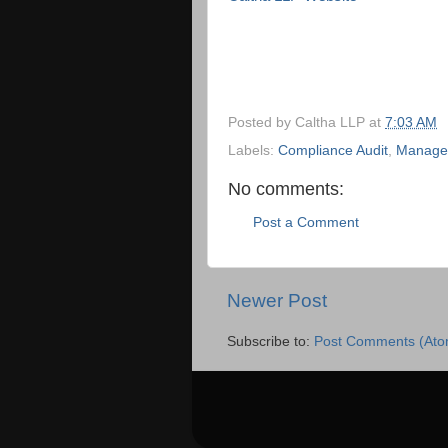
Posted by
Caltha LLP
at
7:03 AM
Labels:
Compliance Audit
,
Managem
No comments:
Post a Comment
Newer Post
Subscribe to:
Post Comments (Ato