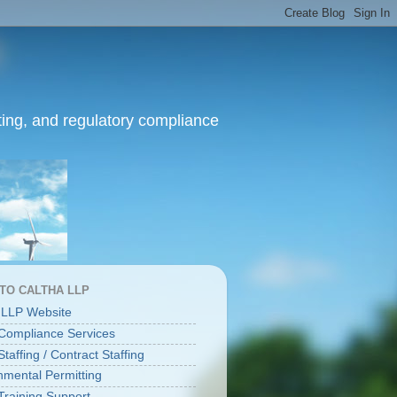
ing, and regulatory compliance
 TO CALTHA LLP
 LLP Website
ompliance Services
affing / Contract Staffing
nmental Permitting
raining Support