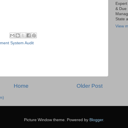
Expert
& Due 
Manage
State 
View m
ent System Audit
Home
Older Post
m)
Picture Window theme. Powered by
Blogger
.