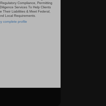
 Regulatory Compliance, Permitting
Diligence Services To Help Clients
 Their Liabilities & Meet Federal,
and Local Requirements.
y complete profile