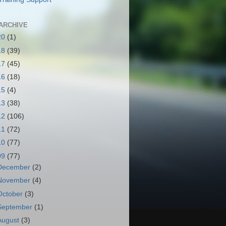
ARCHIVE
20
(1)
18
(39)
17
(45)
16
(18)
15
(4)
13
(38)
12
(106)
11
(72)
10
(77)
09
(77)
December
(2)
November
(4)
October
(3)
September
(1)
August
(3)