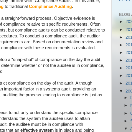
dy familiar with “Compliance Audits”. In this article,
ng
to traditional
Compliance Auditing
.
BLOG 
 a straight-forward process. Objective evidence is
►
20
of compliance relative to specific requirements. Often
►
20
ents, but compliance audits can be conducted relative to
cedures. To conduct a compliance audit, the auditor
►
20
requirements are. Based on documentation review and
►
20
 compliance with these requirements is evaluated.
►
20
lop a “snap-shot” of compliance on the day the audit
►
20
determine whether or not the auditee is in compliance,
►
20
d.
►
20
ict compliance on the day of the audit. Although
►
20
n important factor in a systems audit, providing an
▼
20
, auditing the process leading to compliance is just as
►
►
eeds to not only understand the specific compliance
►
nderstand the system the auditee uses to attain
►
dit, the auditee must be in compliance with
▼
te that an
effective system
is in place and being