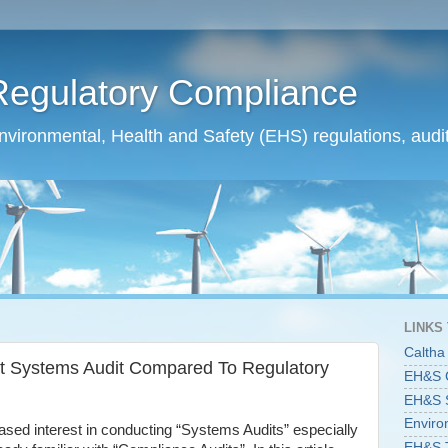
Regulatory Compliance
ironmental, Health and Safety (EHS) regulations, audit
LINKS
Caltha
 Systems Audit Compared To Regulatory
EH&S C
EH&S St
Enviro
ased interest in conducting “Systems Audits” especially
EH&S T