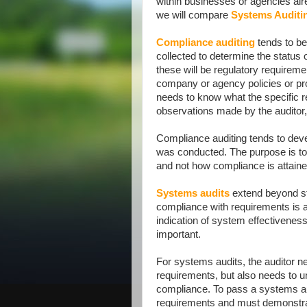
within businesses or agencies alrea
we will compare
Systems Auditi
Compliance auditing
tends to be
collected to determine the status 
these will be regulatory requirem
company or agency policies or pro
needs to know what the specific 
observations made by the auditor,
Compliance auditing tends to deve
was conducted. The purpose is to 
and not how compliance is attaine
Systems audits
extend beyond str
compliance with requirements is a
indication of system effectiveness
important.
For systems audits, the auditor n
requirements, but also needs to u
compliance. To pass a systems au
requirements and must demonstra