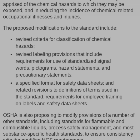
apprised of the chemical hazards to which they may be
exposed, and in reducing the incidence of chemical-related
occupational illnesses and injuries.
The proposed modifications to the standard include:
revised criteria for classification of chemical
hazards;
revised labeling provisions that include
requirements for use of standardized signal
words, pictograms, hazard statements, and
precautionary statements;
a specified format for safety data sheets; and
related revisions to definitions of terms used in
the standard, requirements for employee training
on labels and safety data sheets.
OSHA is also proposing to modify provisions of a number of
other standards, including standards for flammable and
combustible liquids, process safety management, and most
substance-specific health standards, to ensure consistency