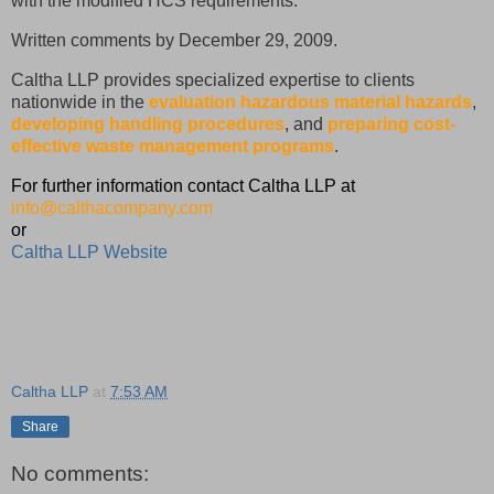
with the modified HCS requirements.
Written comments by December 29, 2009.
Caltha LLP provides specialized expertise to clients
nationwide in the
evaluation hazardous material hazards
,
developing handling procedures
, and
preparing cost-
effective waste management programs
.
For further information contact Caltha LLP at
info@calthacompany.com
or
Caltha LLP Website
Caltha LLP
at
7:53 AM
Share
No comments: