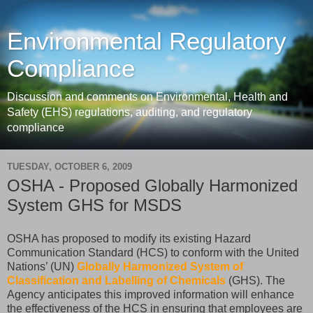
Environmental Regulatory
Compliance
Discussion and comments on Environmental, Health and
Safety (EHS) regulations, auditing, and regulatory
compliance
TUESDAY, OCTOBER 6, 2009
OSHA - Proposed Globally Harmonized
System GHS for MSDS
OSHA has proposed to modify its existing Hazard
Communication Standard (HCS) to conform with the United
Nations’ (UN)
Globally Harmonized System of
Classification and Labelling of Chemicals
(GHS). The
Agency anticipates this improved information will enhance
the effectiveness of the HCS in ensuring that employees are