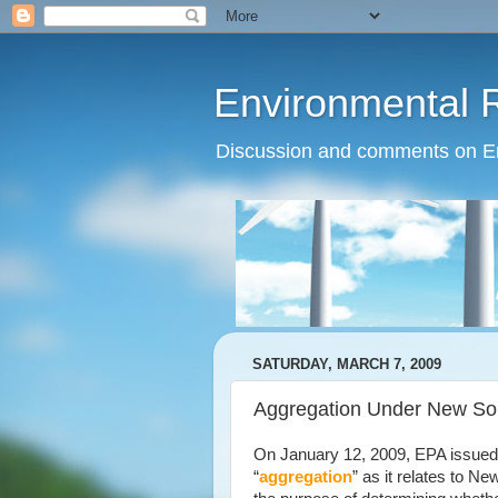
Environmental 
Discussion and comments on Env
SATURDAY, MARCH 7, 2009
Aggregation Under New Sou
On January 12, 2009, EPA issued a
“
aggregation
” as it relates to 