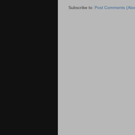
Subscribe to:
Post Comments (Ato