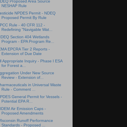
DEQ Proposed Area Source
NESHAP Rule
esticide NPDES Permit - NDEQ
Proposed Permit By Rule
PCC Rule - 40 CFR 112 -
Redefining "Navigable Wat...
DEQ Section 404 Wetlands
Program - EPA Program Re...
EMA EPCRA Tier 2 Reports -
Extension of Due Date
ll Appropriate Inquiry - Phase I ESA
for Forest a...
ggregation Under New Source
Review - Extension of...
harmaceuticals in Universal Waste
Rule - Comment ...
PDES General Permit for Vessels -
Potential EPA R...
IDEM Air Emission Caps -
Proposed Amendments
Isconsin Runoff Performance
Standards - Proposed ...