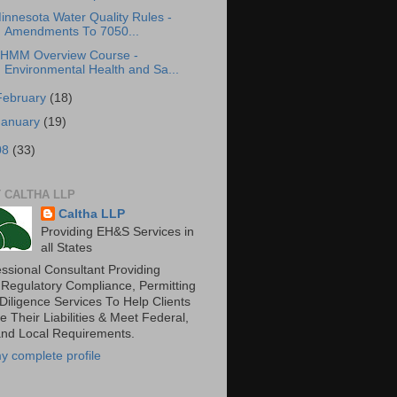
innesota Water Quality Rules -
Amendments To 7050...
HMM Overview Course -
Environmental Health and Sa...
February
(18)
January
(19)
08
(33)
 CALTHA LLP
Caltha LLP
Providing EH&S Services in
all States
essional Consultant Providing
 Regulatory Compliance, Permitting
Diligence Services To Help Clients
 Their Liabilities & Meet Federal,
and Local Requirements.
y complete profile