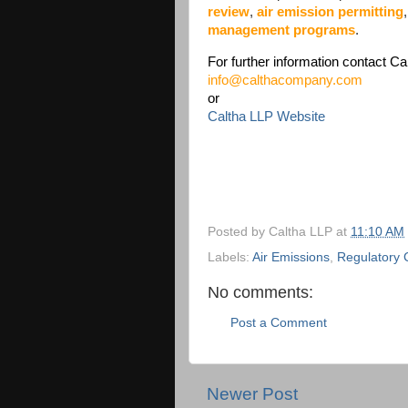
review
,
air emission permitting
management programs
.
For further information contact Ca
info@calthacompany.com
or
Caltha LLP Website
Posted by
Caltha LLP
at
11:10 AM
Labels:
Air Emissions
,
Regulatory 
No comments:
Post a Comment
Newer Post