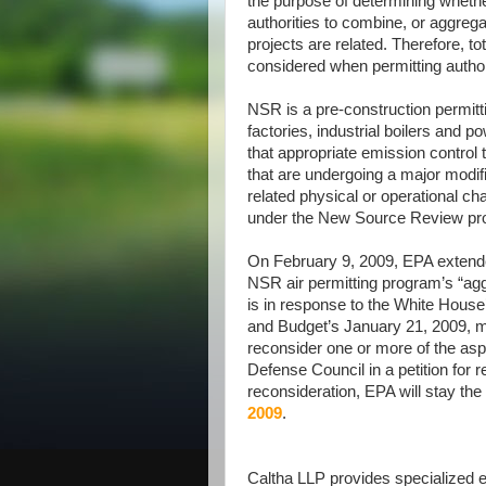
the purpose of determining whether
authorities to combine, or aggreg
projects are related. Therefore, to
considered when permitting autho
NSR is a pre-construction permitt
factories, industrial boilers and 
that appropriate emission control t
that are undergoing a major modifi
related physical or operational ch
under the New Source Review pr
On February 9, 2009, EPA extended 
NSR air permitting program’s “aggre
is in response to the White Hous
and Budget’s January 21, 2009, m
reconsider one or more of the aspe
Defense Council in a petition for r
reconsideration, EPA will stay the e
2009
.
Caltha LLP provides specialized ex