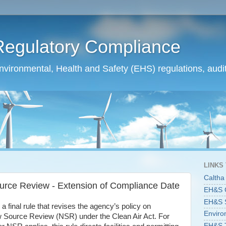
Regulatory Compliance
ironmental, Health and Safety (EHS) regulations, audit
LINKS
Caltha
rce Review - Extension of Compliance Date
EH&S C
EH&S St
 final rule that revises the agency’s policy on
Enviro
New Source Review (NSR) under the Clean Air Act. For
EH&S T