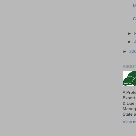
M
C
►
►
►
20
ABOUT
A Prof
Expert
& Due 
Manage
State 
View m