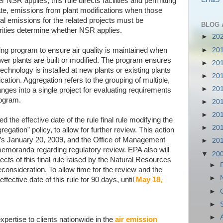
 NSR applies, this rule directs facilities and permitting
ate, emissions from plant modifications when those
tal emissions for the related projects must be
BLOG 
rities determine whether NSR applies.
►
20
►
20
ing program to ensure air quality is maintained when
power plants are built or modified. The program ensures
►
20
echnology is installed at new plants or existing plants
►
20
cation. Aggregation refers to the grouping of multiple,
►
20
anges into a single project for evaluating requirements
ogram.
►
20
►
20
the effective date of the rule final rule modifying the
►
20
gation” policy, to allow for further review. This action
e’s January 20, 2009, and the Office of Management
►
20
emoranda regarding regulatory review. EPA also will
▼
20
cts of this final rule raised by the Natural Resources
►
econsideration. To allow time for the review and the
►
ffective date of this rule for 90 days, until
May 18,
►
►
►
pertise to clients nationwide in the
air emission