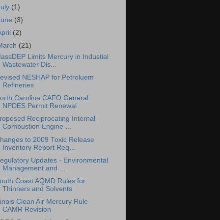
July
(1)
June
(3)
April
(2)
March
(21)
assDEP Limits Mercury in Industial
Wastewater Dis...
evised NESHAP for Petroluem
Refineries
orth Carolina CAFO General
NPDES Permit Renewal
roposed Reciprocating Internal
Combustion Engine ...
hanges to 2009 Toxic Release
Inventory Report Req...
egulatory Updates - Environmental
Management and ...
outh Coast AQMD Rules for
Thinners and Solvents
llinois Clean Air Mercury Rule
CAMR Revision