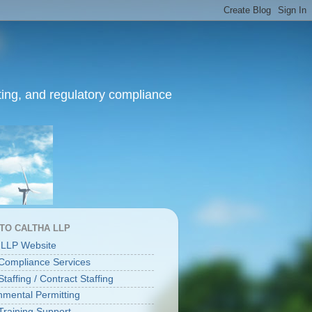
ing, and regulatory compliance
 TO CALTHA LLP
 LLP Website
ompliance Services
affing / Contract Staffing
nmental Permitting
raining Support