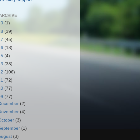
ARCHIVE
20
(1)
18
(39)
17
(45)
16
(18)
15
(4)
13
(38)
12
(106)
11
(72)
10
(77)
09
(77)
December
(2)
November
(4)
October
(3)
September
(1)
August
(3)