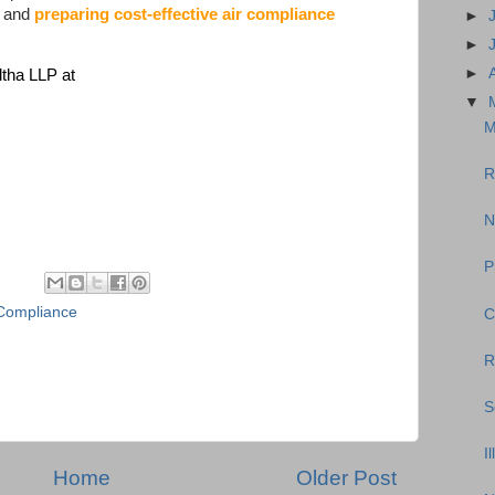
, and
preparing cost-effective air compliance
►
►
►
ltha LLP at
▼
M
R
N
P
Compliance
C
R
S
I
Home
Older Post