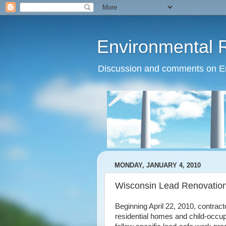
Environmental 
Discussion and comments on Env
MONDAY, JANUARY 4, 2010
Wisconsin Lead Renovation
Beginning April 22, 2010, contract
residential homes and child-occupi