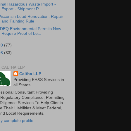
inal Hazardous Waste Import -
Export - Shipment R...
isconsin Lead Renovation, Repair
and Painting Rule
DEQ Environmental Permits Now
Require Proof of Le...
09
(77)
08
(33)
 CALTHA LLP
Caltha LLP
Providing EH&S Services in
all States
essional Consultant Providing
 Regulatory Compliance, Permitting
Diligence Services To Help Clients
 Their Liabilities & Meet Federal,
and Local Requirements.
y complete profile