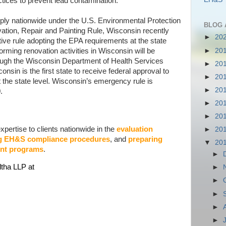
ctices to prevent lead contamination.
pply nationwide under the U.S. Environmental Protection
BLOG 
ion, Repair and Painting Rule, Wisconsin recently
►
20
ve rule adopting the EPA requirements at the state
►
20
forming renovation activities in Wisconsin will be
through the Wisconsin Department of Health Services
►
20
sin is the first state to receive federal approval to
►
20
the state level. Wisconsin’s emergency rule is
►
20
.
►
20
►
20
pertise to clients nationwide in the
evaluation
►
20
g EH&S compliance procedures
, and
preparing
▼
20
nt programs
.
►
ltha LLP at
►
►
►
►
►