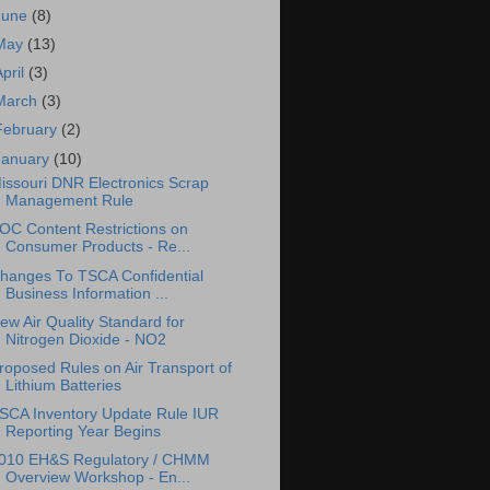
June
(8)
May
(13)
April
(3)
March
(3)
February
(2)
January
(10)
issouri DNR Electronics Scrap
Management Rule
OC Content Restrictions on
Consumer Products - Re...
hanges To TSCA Confidential
Business Information ...
ew Air Quality Standard for
Nitrogen Dioxide - NO2
roposed Rules on Air Transport of
Lithium Batteries
SCA Inventory Update Rule IUR
Reporting Year Begins
010 EH&S Regulatory / CHMM
Overview Workshop - En...