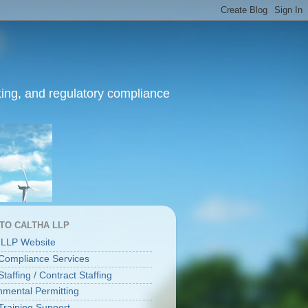
ing, and regulatory compliance
 TO CALTHA LLP
 LLP Website
ompliance Services
affing / Contract Staffing
nmental Permitting
raining Support