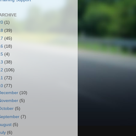
ARCHIVE
20
(1)
18
(39)
17
(45)
16
(18)
15
(4)
13
(38)
12
(106)
11
(72)
10
(77)
December
(10)
November
(5)
October
(5)
September
(7)
August
(5)
July
(6)