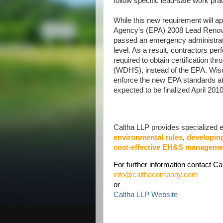
follow specific lead-safe work pra
While this new requirement will a
Agency’s (EPA) 2008 Lead Renovat
passed an emergency administrati
level. As a result, contractors per
required to obtain certification 
(WDHS), instead of the EPA. Wiscon
enforce the new EPA standards at 
expected to be finalized April 2010
Caltha LLP provides specialized ex
environmental rules
,
developin
cost-effective EH&S manageme
For further information contact Ca
info@calthacompany.com
or
Caltha LLP Website