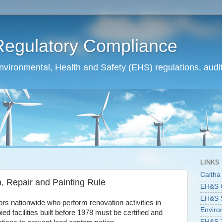
Regulatory Compliance
ironmental, Health and Safety (EHS) regulations, audit
LINKS
Caltha
, Repair and Painting Rule
EH&S C
EH&S St
ors nationwide who perform renovation activities in
Enviro
ed facilities built before 1978 must be certified and
EH&S T