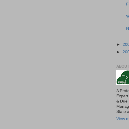
F
W
N
►
20
►
20
ABOUT
A Prof
Expert
& Due 
Manage
State 
View m