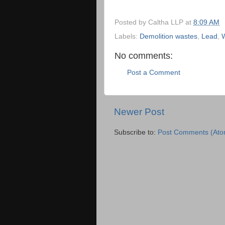
Posted by
Caltha LLP
at
8:09 AM
Labels:
Demolition wastes
,
Lead
,
No comments:
Post a Comment
Newer Post
Subscribe to:
Post Comments (Ato