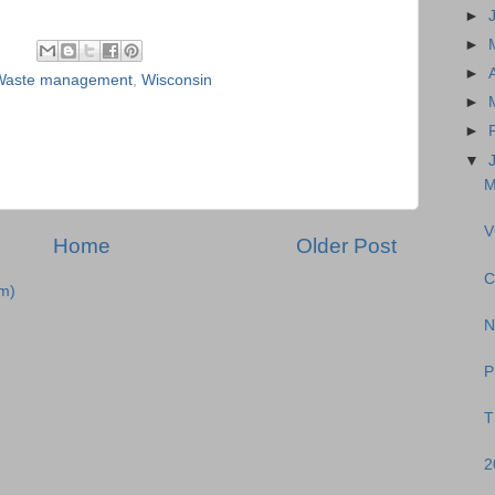
►
►
►
Waste management
,
Wisconsin
►
►
▼
M
V
Home
Older Post
C
m)
N
P
T
2