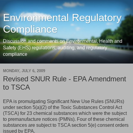
Environmental Regulatory
Compliance
Discussion and comments on Environmental, Health and
Safety (EHS) regulations, auditing, and regulatory
compliance
MONDAY, JULY 6, 2009
Revised SNUR Rule - EPA Amendment
to TSCA
EPA is promulgating Significant New Use Rules (SNURs)
under section 5(a)(2) of the Toxic Substances Control Act
(TSCA) for 23 chemical substances which were the subject
to premanufacture notices (PMNs). Four of these chemical
substances are subject to TSCA section 5(e) consent orders
issued by EPA.