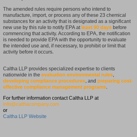
The amended rules require persons who intend to
manufacture, import, or process any of these 23 chemical
substances for an activity that is designated as a significant
new use by this rule to notify EPA at
least 90 days
before
commencing that activity. According to EPA, the notification
is needed to provide EPA with the opportunity to evaluate
the intended use and, if necessary, to prohibit or limit that
activity before it occurs.
Caltha LLP provides specialized expertise to clients
nationwide in the
evaluation environmental rules
,
developing compliance procedures
, and
preparing cost-
effective compliance management programs
.
For further information contact Caltha LLP at
info@calthacompany.com
or
Caltha LLP Website