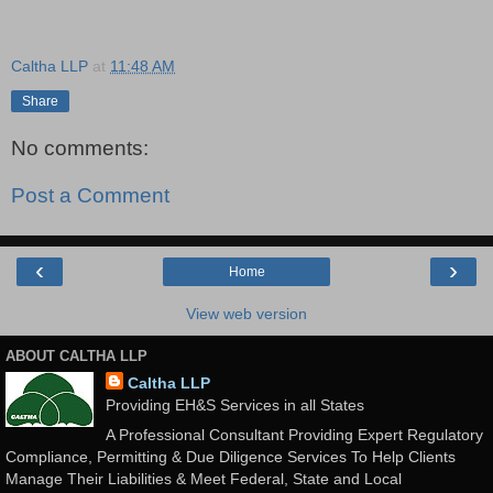
Caltha LLP
at
11:48 AM
Share
No comments:
Post a Comment
‹
›
Home
View web version
ABOUT CALTHA LLP
Caltha LLP
Providing EH&S Services in all States
A Professional Consultant Providing Expert Regulatory
Compliance, Permitting & Due Diligence Services To Help Clients
Manage Their Liabilities & Meet Federal, State and Local