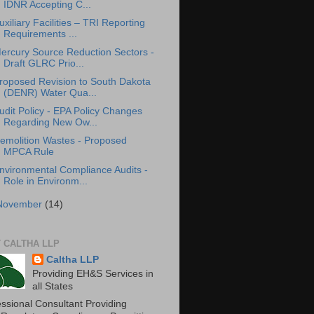
IDNR Accepting C...
uxiliary Facilities – TRI Reporting
Requirements ...
ercury Source Reduction Sectors -
Draft GLRC Prio...
roposed Revision to South Dakota
(DENR) Water Qua...
udit Policy - EPA Policy Changes
Regarding New Ow...
emolition Wastes - Proposed
MPCA Rule
nvironmental Compliance Audits -
Role in Environm...
November
(14)
 CALTHA LLP
Caltha LLP
Providing EH&S Services in
all States
essional Consultant Providing