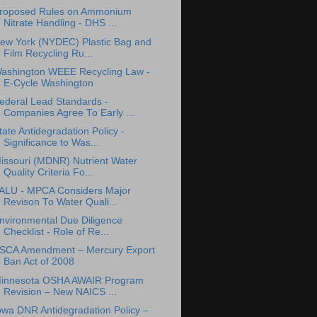
roposed Rules on Ammonium
Nitrate Handling - DHS ...
ew York (NYDEC) Plastic Bag and
Film Recycling Ru...
ashington WEEE Recycling Law -
E-Cycle Washington
ederal Lead Standards -
Companies Agree To Early ...
tate Antidegradation Policy -
Significance to Was...
issouri (MDNR) Nutrient Water
Quality Criteria Fo...
ALU - MPCA Considers Major
Revison To Water Quali...
nvironmental Due Diligence
Checklist - Role of Re...
SCA Amendment – Mercury Export
Ban Act of 2008
innesota OSHA AWAIR Program
Revision – New NAICS ...
owa DNR Antidegradation Policy –