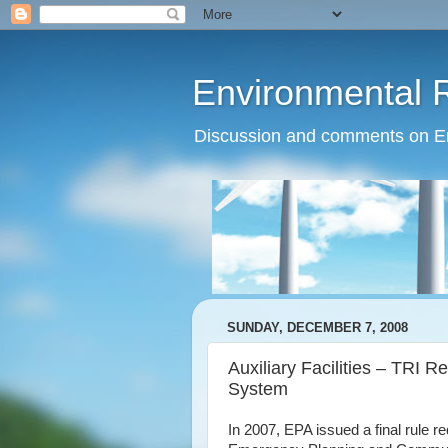
Environmental 
Discussion and comments on Env
SUNDAY, DECEMBER 7, 2008
Auxiliary Facilities – TRI
System
In 2007, EPA issued a final rule req