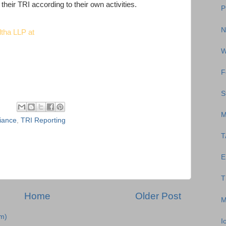
their TRI according to their own activities.
P
N
ltha LLP at
W
F
S
M
iance
,
TRI Reporting
T
E
T
Home
Older Post
M
m)
I