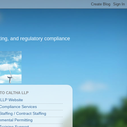
ing, and regulatory compliance
 TO CALTHA LLP
 LLP Website
ompliance Services
affing / Contract Staffing
nmental Permitting
raining Support