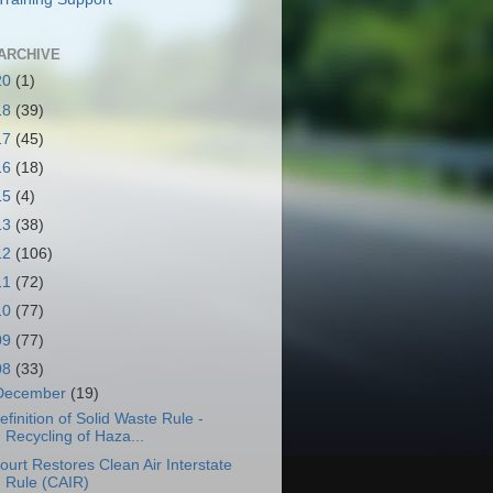
ARCHIVE
20
(1)
18
(39)
17
(45)
16
(18)
15
(4)
13
(38)
12
(106)
11
(72)
10
(77)
09
(77)
08
(33)
December
(19)
efinition of Solid Waste Rule -
Recycling of Haza...
ourt Restores Clean Air Interstate
Rule (CAIR)