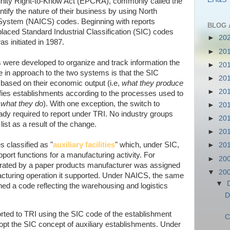
ty Right-to-Know Act (EPCRA), commonly called the
ntify the nature of their business by using North
 System (NAICS) codes. Beginning with reports
BLOG 
aced Standard Industrial Classification (SIC) codes
►
20
s initiated in 1987.
►
20
ere developed to organize and track information the
►
20
 in approach to the two systems is that the SIC
►
20
based on their economic output (i.e,
what they produce
►
20
fies establishments according to the processes used to
,
what they do
). With one exception, the switch to
►
20
ready required to report under TRI. No industry groups
►
20
ist as a result of the change.
►
20
 classified as "
auxiliary facilities
" which, under SIC,
►
20
upport functions for a manufacturing activity. For
►
20
perated by a paper products manufacturer was assigned
▼
20
cturing operation it supported. Under NAICS, the same
▼
ned a code reflecting the warehousing and logistics
D
reported to TRI using the SIC code of the establishment
C
pt the SIC concept of auxiliary establishments. Under