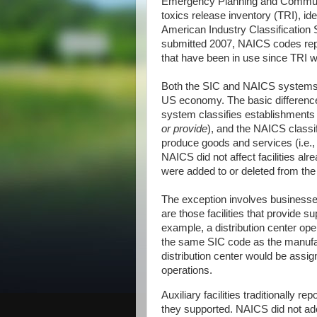
Emergency Planning and Communi
toxics release inventory (TRI), ide
American Industry Classification
submitted 2007, NAICS codes repl
that have been in use since TRI wa
Both the SIC and NAICS systems w
US economy. The basic difference
system classifies establishments 
or provide
), and the NAICS classi
produce goods and services (i.e.
NAICS did not affect facilities al
were added to or deleted from the l
The exception involves businesses
are those facilities that provide s
example, a distribution center o
the same SIC code as the manufa
distribution center would be assig
operations.
Auxiliary facilities traditionally 
they supported. NAICS did not ado