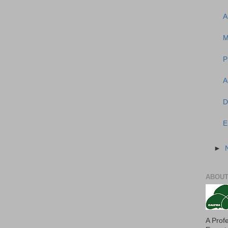
A
M
P
A
D
E
►
ABOUT
A Prof