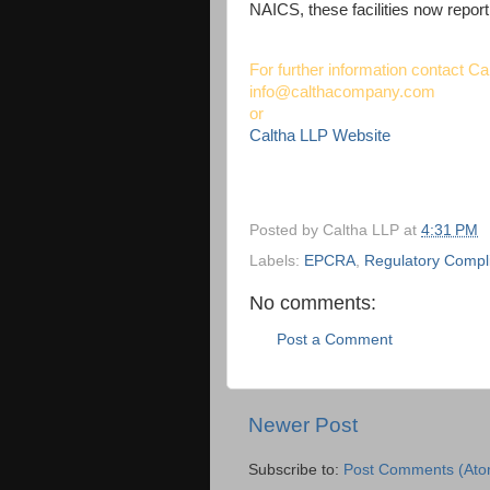
NAICS, these facilities now report 
For further information contact Ca
info@calthacompany.com
or
Caltha LLP Website
Posted by
Caltha LLP
at
4:31 PM
Labels:
EPCRA
,
Regulatory Compl
No comments:
Post a Comment
Newer Post
Subscribe to:
Post Comments (Ato