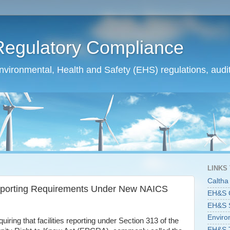
Regulatory Compliance
ironmental, Health and Safety (EHS) regulations, audit
LINKS
Caltha
 Reporting Requirements Under New NAICS
EH&S C
EH&S St
Enviro
uiring that facilities reporting under Section 313 of the
EH&S T